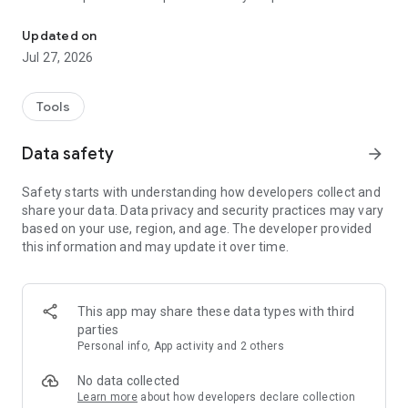
Your Tool for Mindfulness and Control
breaking bad habits comfortable and consistent.
- Record your state and triggers to understand the factors
Updated on
behind your actions and what helps you move closer to your
Jul 27, 2026
goals.
Alfabet Labs helps you stay in control and approach change
mindfully, ensuring you achieve your goals comfortably and
Tools
on your terms.
Data safety
arrow_forward
Safety starts with understanding how developers collect and
share your data. Data privacy and security practices may vary
based on your use, region, and age. The developer provided
this information and may update it over time.
This app may share these data types with third
parties
Personal info, App activity and 2 others
No data collected
Learn more
about how developers declare collection