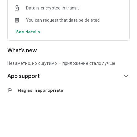
Data is encrypted in transit
You can request that data be deleted
See details
What’s new
Незаметно, но ощутимо — приложение стало лучше
App support
expand_more
flag
Flag as inappropriate