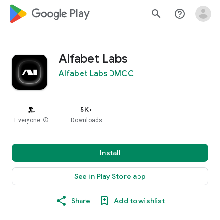
google_logo Play
search
help_outline
Alfabet Labs
Alfabet Labs DMCC
5K+
Everyone
info
Downloads
Install
See in Play Store app
Share
Add to wishlist