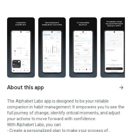
About this app
arrow_forward
The Alphabet Labs app is designed to be your reliable
companion in habit management. It empowers you to see the
full journey of change, identify critical moments, and adjust
your actions to move forward with confidence.
With Alphabet Labs, you can:
- Create a personalized plan to make your process of