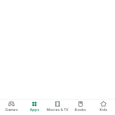
Games
Apps
Movies & TV
Books
Kids